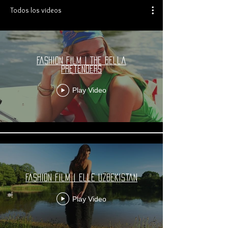
Todos los videos
Fashion Film | The Bella
Pretenders
Play Video
Fashion Film | Elle Uzbekistan
Play Video