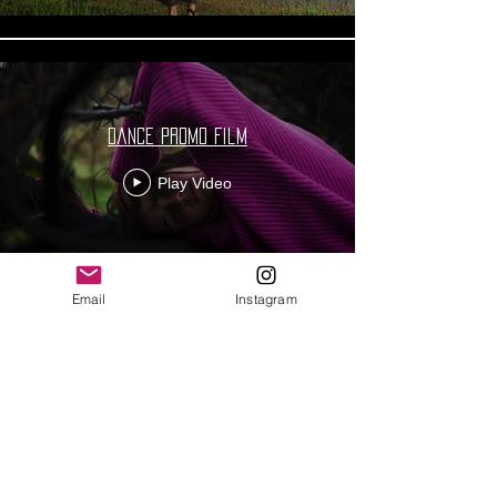
Dance Promo Film
Play Video
Email
Instagram
Promo Film Cookbook | OnePlate.com
Play Video